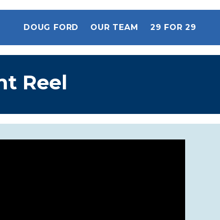
DOUG FORD
OUR TEAM
29 FOR 29
ht Reel