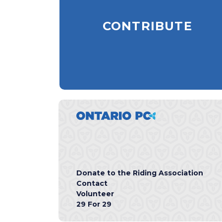
CONTRIBUTE
Donate to the Riding Association
Contact
Volunteer
29 For 29