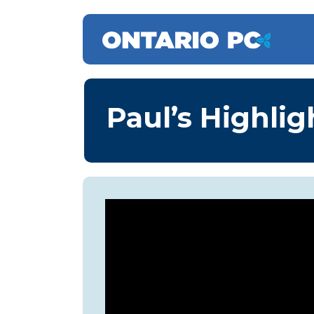
Paul’s Highlig