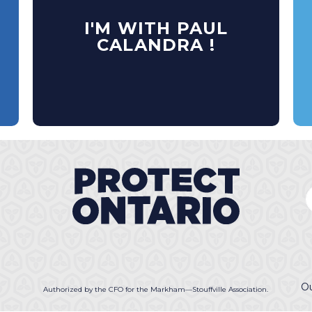
I'M WITH PAUL
CALANDRA !
Ou
Authorized by the CFO for the Markham—Stouffville Association.