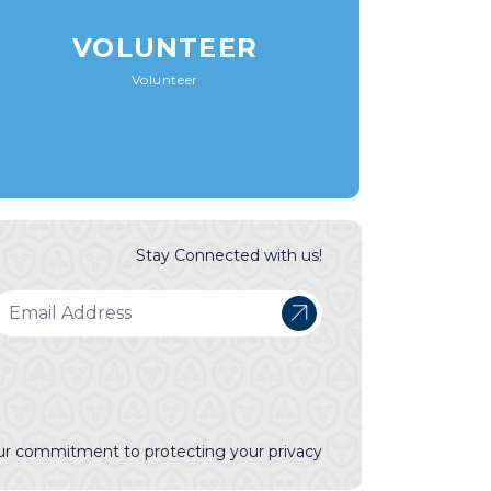
VOLUNTEER
Volunteer
Stay Connected with us!
r commitment to protecting your privacy